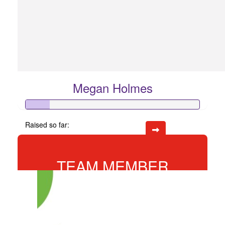
Megan Holmes
Raised so far:
$68
TEAM MEMBER