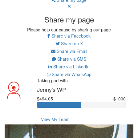
Share my page
Please help our cause by sharing our page
Share via Facebook
Share on X
Share via Email
Share via SMS
Share via LinkedIn
Share via WhatsApp
Taking part with
Jenny's WP
$494.05
$1000
View My Team