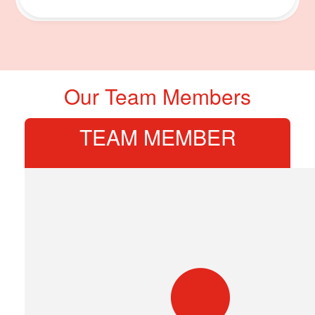
Our Team Members
TEAM MEMBER