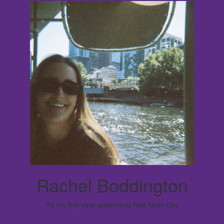
Rachel Boddington
It's my first year supporting Red Nose Day