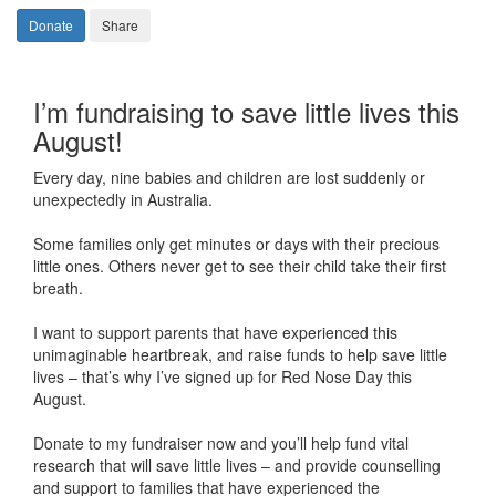
Donate
Share
I’m fundraising to save little lives this
August!
Every day, nine babies and children are lost suddenly or
unexpectedly in Australia.
Some families only get minutes or days with their precious
little ones. Others never get to see their child take their first
breath.
I want to support parents that have experienced this
unimaginable heartbreak, and raise funds to help save little
lives – that’s why I’ve signed up for Red Nose Day this
August.
Donate to my fundraiser now and you’ll help fund vital
research that will save little lives – and provide counselling
and support to families that have experienced the