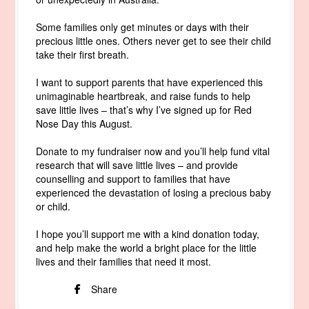
Some families only get minutes or days with their
precious little ones. Others never get to see their child
take their first breath.
I want to support parents that have experienced this
unimaginable heartbreak, and raise funds to help
save little lives – that’s why I’ve signed up for Red
Nose Day this August.
Donate to my fundraiser now and you’ll help fund vital
research that will save little lives – and provide
counselling and support to families that have
experienced the devastation of losing a precious baby
or child.
I hope you’ll support me with a kind donation today,
and help make the world a bright place for the little
lives and their families that need it most.
Share