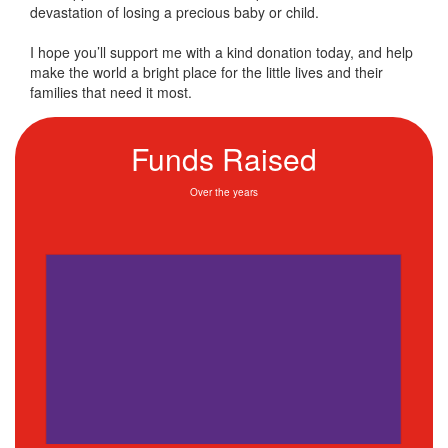
devastation of losing a precious baby or child.
I hope you’ll support me with a kind donation today, and help
make the world a bright place for the little lives and their
families that need it most.
Funds Raised
Over the years