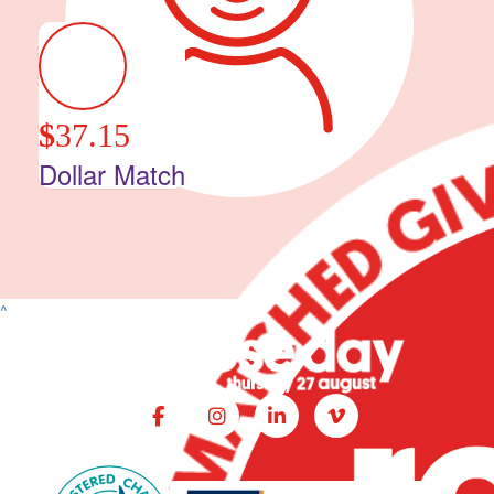
$
37.15
Dollar Match
^