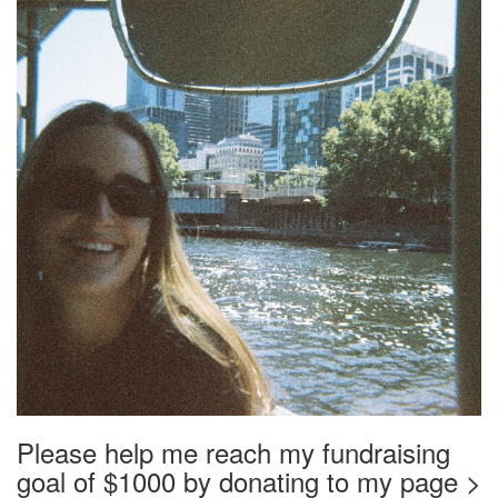
Please help me reach my fundraising
goal of $1000 by donating to my page >