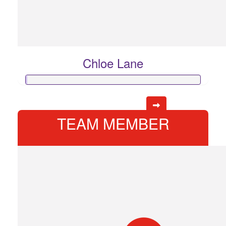
Chloe Lane
TEAM MEMBER