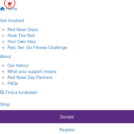
Home
$74.30
Get Involved
Red Nose Disco
Rock The Red
Your Own Idea
Red, Set, Go Fitness Challenge
About
Our history
What your support means
Red Nose Day Partners
FAQs
Find a fundraiser
Shop
Donate
Register