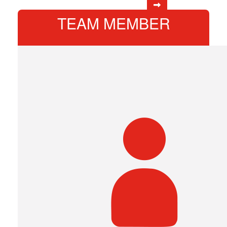
TEAM MEMBER