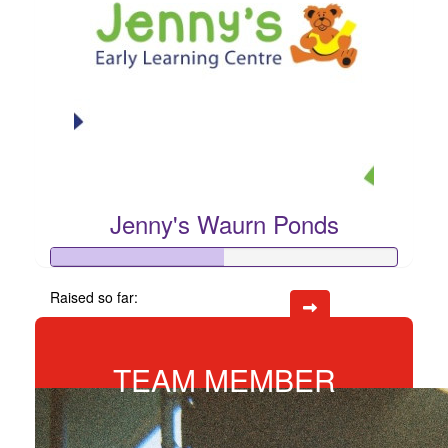
Jenny's Waurn Ponds
Raised so far:
$246
TEAM MEMBER