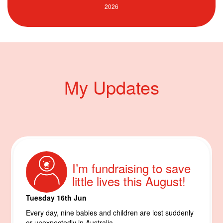
My Updates
I’m fundraising to save
little lives this August!
Tuesday 16th Jun
Every day, nine babies and children are lost suddenly
or unexpectedly in Australia.