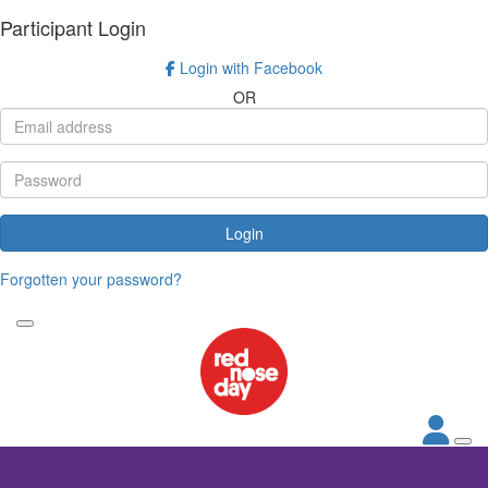
Participant Login
Login with Facebook
OR
Login
Forgotten your password?