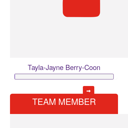
Tayla-Jayne Berry-Coon
TEAM MEMBER