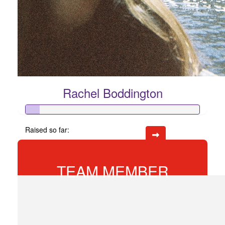
Rachel Boddington
Raised so far:
$74
TEAM MEMBER