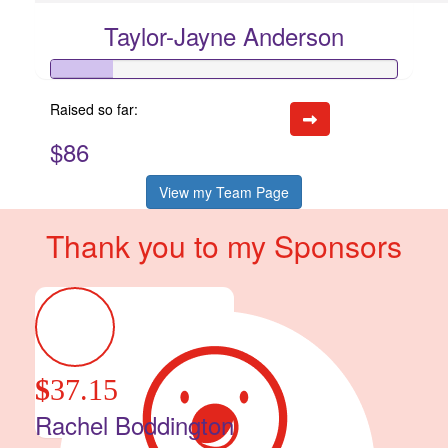
Taylor-Jayne Anderson
Raised so far:
$86
View my Team Page
Thank you to my Sponsors
$
37.15
Rachel Boddington