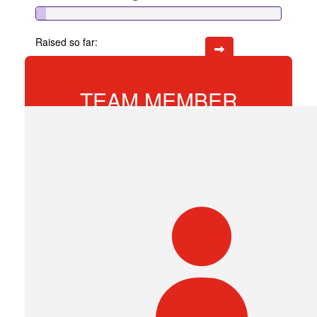
Raised so far:
$20
TEAM MEMBER