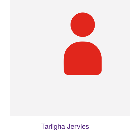
Tarligha Jervies