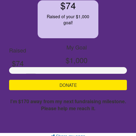
$74
Raised of your $1,000
goal!
My Goal
Raised
$1,000
$74
DONATE
I’m $170 away from my next fundraising milestone.
Please help me reach it.
Share my page