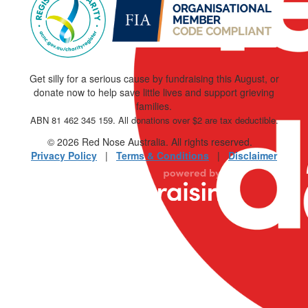
Get silly for a serious cause by fundraising this August, or
donate now to help save little lives and support grieving
families.
ABN 81 462 345 159. All donations over $2 are tax deductible.
© 2026 Red Nose Australia. All rights reserved.
Privacy Policy
|
Terms & Conditions
|
Disclaimer