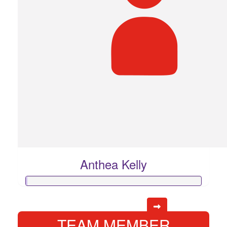
Anthea Kelly
TEAM MEMBER