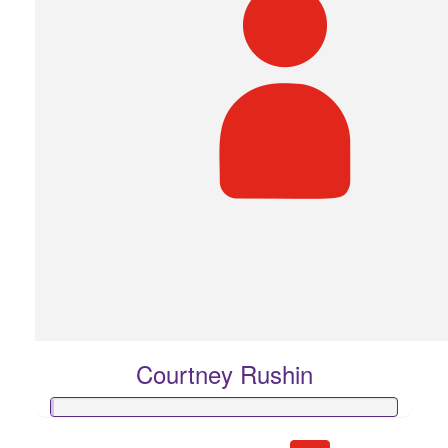
Courtney Rushin