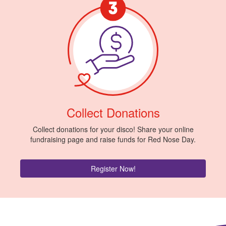
Collect Donations
Collect donations for your disco! Share your online
fundraising page and raise funds for Red Nose Day.
Register Now!