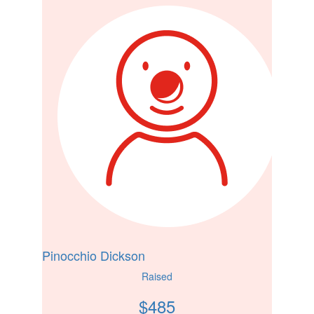
Pinocchio Dickson
Raised
$
485