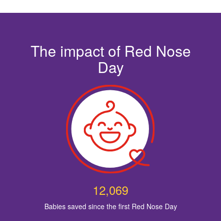
The impact of Red Nose
Day
12,069
Babies saved since the first Red Nose Day