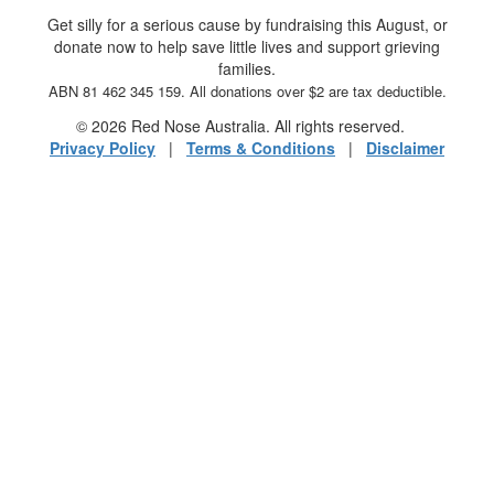
Get silly for a serious cause by fundraising this August, or
donate now to help save little lives and support grieving
families.
ABN 81 462 345 159. All donations over $2 are tax deductible.
© 2026 Red Nose Australia. All rights reserved.
Privacy Policy
|
Terms & Conditions
|
Disclaimer