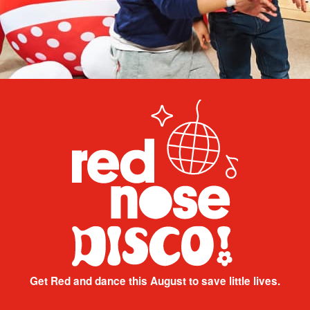
Get Red and dance this August to save little lives.