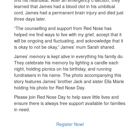
find his heartbeat. After an emergency c-section, they
learned that James had a blood clot in his umbilical
cord. James had a permanent brain injury and died just
three days later.
“The counselling and support from Red Nose has
helped me find ways to live with my grief, accept that it
will be ongoing and fluctuating, and acknowledge that it
is okay to not be okay,” James’ mum Sarah shared.
James’ memory is kept alive in everything his family do.
They celebrate his memory by lighting a candle each
night, holding picnics on his birthday, and running
fundraisers in his name. The photo accompanying this
story features James’ brother Jack and sister Ella Marie
holding his photo for Red Nose Day.
Please join Red Nose Day to help save little lives and
ensure there is always free support available for families
in need.
Register Now!