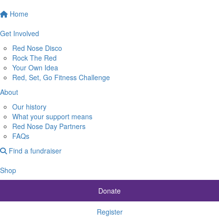
Home
Get Involved
Red Nose Disco
Rock The Red
Your Own Idea
Red, Set, Go Fitness Challenge
About
Our history
What your support means
Red Nose Day Partners
FAQs
Find a fundraiser
Shop
Donate
Register