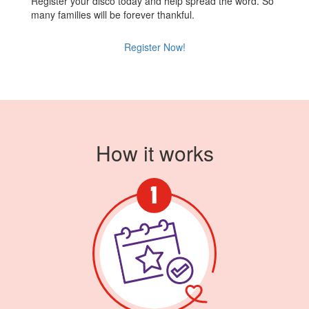
Register your disco today and help spread the word. So
many families will be forever thankful.
Register Now!
How it works