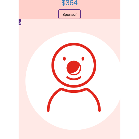
$
364
Sponsor
5