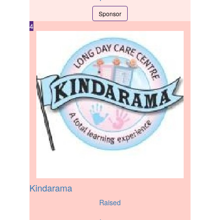
Sponsor
4
Kindarama
Raised