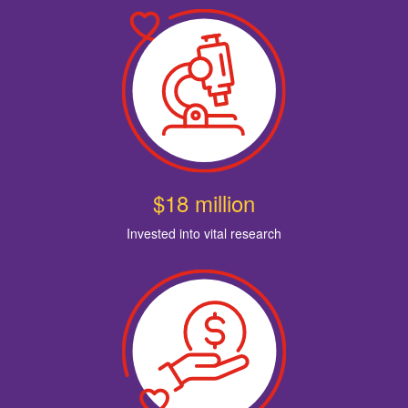
$18 million
Invested into vital research