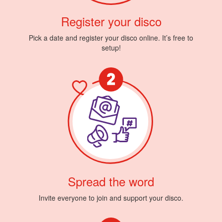
Register your disco
Pick a date and register your disco online. It’s free to
setup!
Spread the word
Invite everyone to join and support your disco.