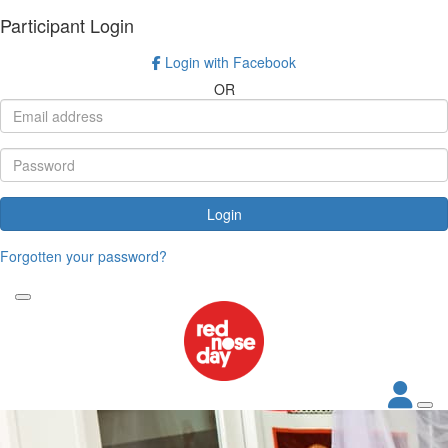
Participant Login
Login with Facebook
OR
Login
Forgotten your password?