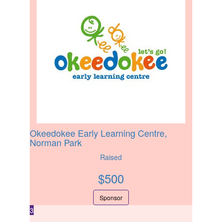
Okeedokee Early Learning Centre,
Norman Park
Raised
$
500
Sponsor
3