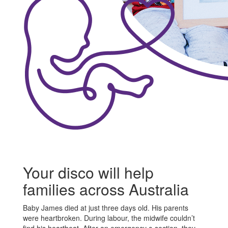
Your disco will help
families across Australia
Baby James died at just three days old. His parents
were heartbroken. During labour, the midwife couldn’t