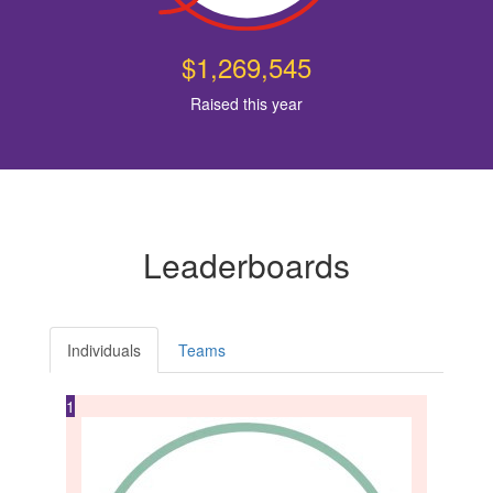
$1,269,545
Raised this year
Leaderboards
Individuals
Teams
1