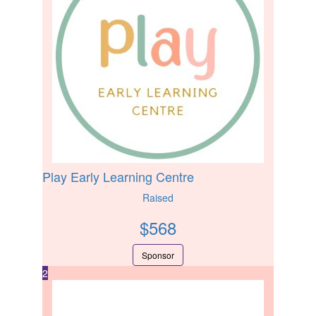
Play Early Learning Centre
Raised
$
568
Sponsor
2