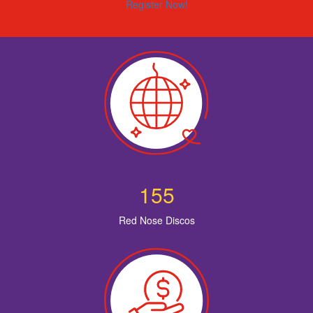
Register Now!
155
Red Nose Discos