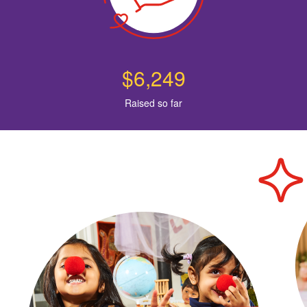
$6,249
Raised so far