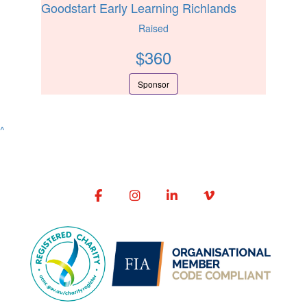
Goodstart Early Learning Richlands
Raised
$
360
Sponsor
^