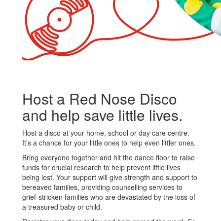
Host a Red Nose Disco
and help save little lives.
Host a disco at your home, school or day care centre.
It’s a chance for your little ones to help even littler ones.
Bring everyone together and hit the dance floor to raise
funds for crucial research to help prevent little lives
being lost. Your support will give strength and support to
bereaved families, providing counselling services to
grief-stricken families who are devastated by the loss of
a treasured baby or child.