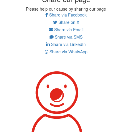
Please help our cause by sharing our page
Share via Facebook
Share on X
Share via Email
Share via SMS
Share via LinkedIn
Share via WhatsApp