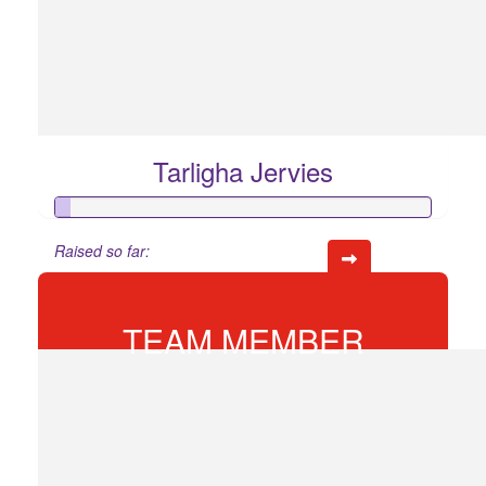
Tarligha Jervies
Raised so far:
$20
TEAM MEMBER