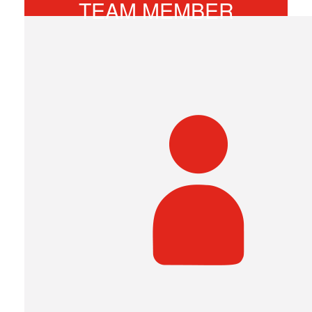
TEAM MEMBER