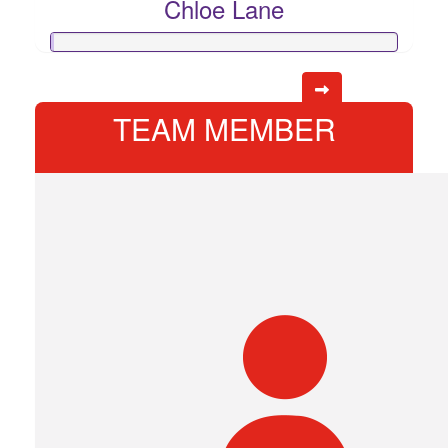
Chloe Lane
TEAM MEMBER