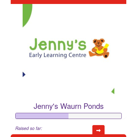
Jenny's Waurn Ponds
Raised so far: