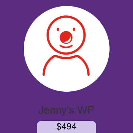
Jenny's WP
$494