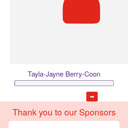
Tayla-Jayne Berry-Coon
Thank you to our Sponsors