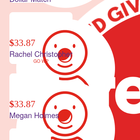
$
33.87
Rachel Christopher
GO WP
$
33.87
Megan Holmes