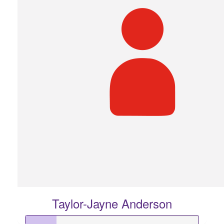
Taylor-Jayne Anderson