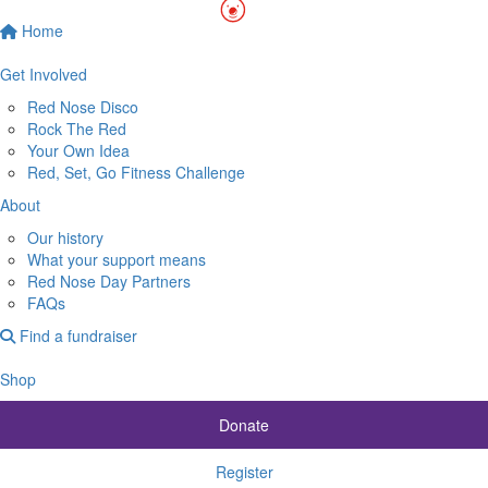
Home
Get Involved
Red Nose Disco
Rock The Red
Your Own Idea
Red, Set, Go Fitness Challenge
About
Our history
What your support means
Red Nose Day Partners
FAQs
Find a fundraiser
Shop
Donate
Register