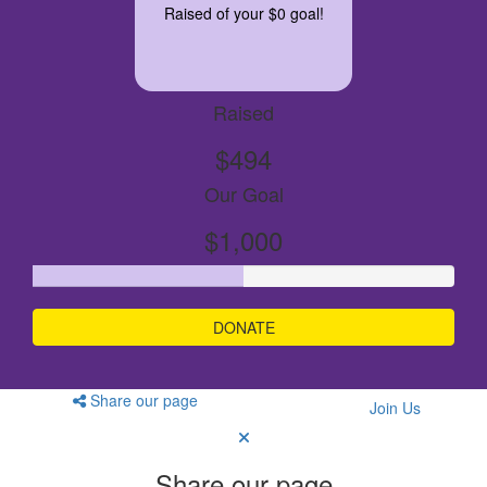
Raised of your $0 goal!
Raised
$494
Our Goal
$1,000
DONATE
Share our page
Join Us
Share our page