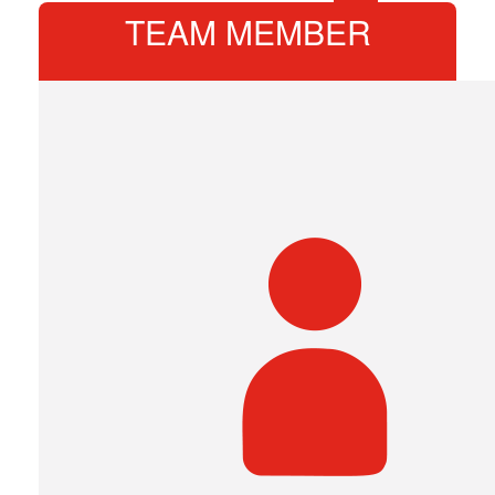
TEAM MEMBER