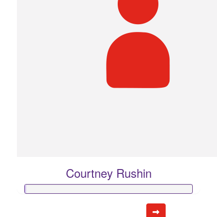
Courtney Rushin