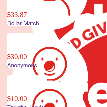
$
33.87
Dollar Match
$
30.00
Anonymous
$
10.00
Tarligha Jervies