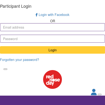
Participant Login
Login with Facebook
OR
Login
Forgotten your password?