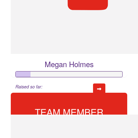
Megan Holmes
Raised so far:
$68
TEAM MEMBER