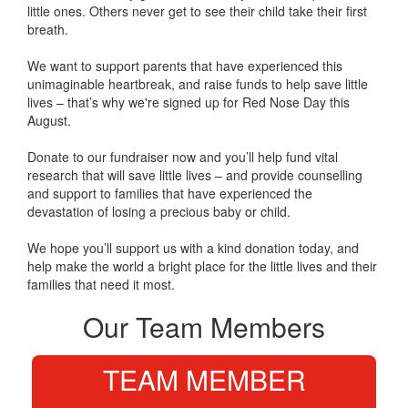
little ones. Others never get to see their child take their first
breath.
We want to support parents that have experienced this
unimaginable heartbreak, and raise funds to help save little
lives – that’s why we're signed up for Red Nose Day this
August.
Donate to our fundraiser now and you’ll help fund vital
research that will save little lives – and provide counselling
and support to families that have experienced the
devastation of losing a precious baby or child.
We hope you’ll support us with a kind donation today, and
help make the world a bright place for the little lives and their
families that need it most.
Our Team Members
TEAM MEMBER