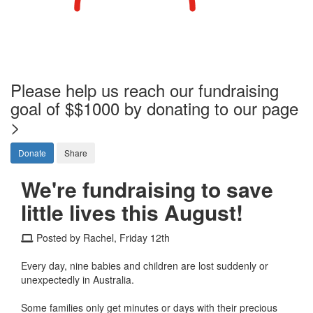
Please help us reach our fundraising
goal of $$1000 by donating to our page
>
Donate
Share
We're fundraising to save
little lives this August!
Posted by Rachel, Friday 12th
Every day, nine babies and children are lost suddenly or
unexpectedly in Australia.
Some families only get minutes or days with their precious