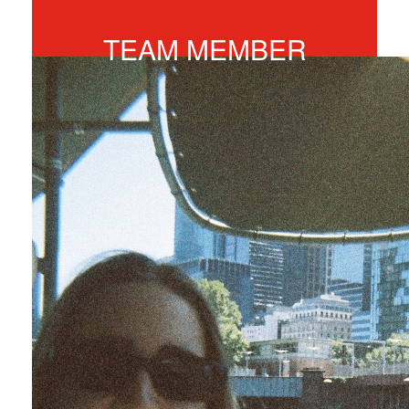
$246
TEAM MEMBER