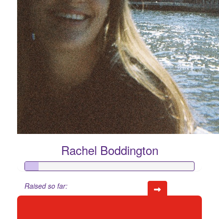
Rachel Boddington
Raised so far:
$74