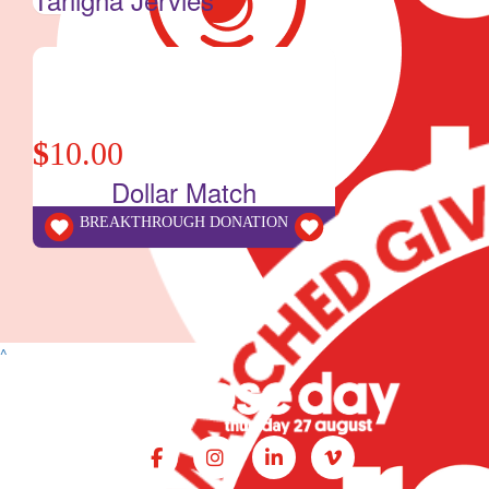
$
10.00
Dollar Match
BREAKTHROUGH DONATION
^