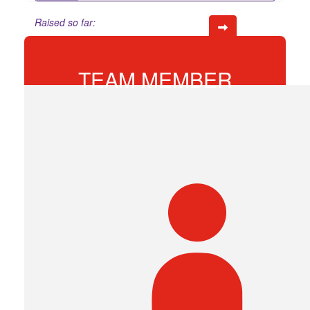
Raised so far:
$86
TEAM MEMBER