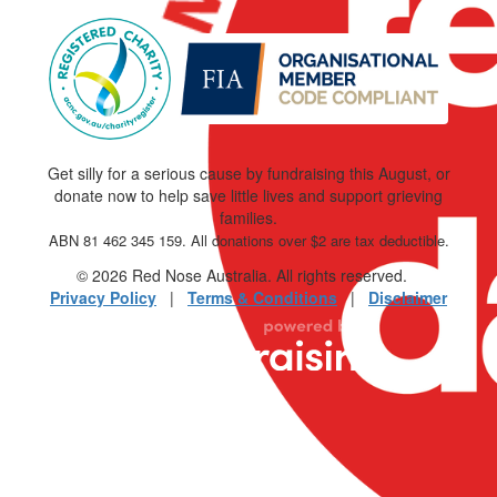
Get silly for a serious cause by fundraising this August, or
donate now to help save little lives and support grieving
families.
ABN 81 462 345 159. All donations over $2 are tax deductible.
© 2026 Red Nose Australia. All rights reserved.
Privacy Policy
|
Terms & Conditions
|
Disclaimer