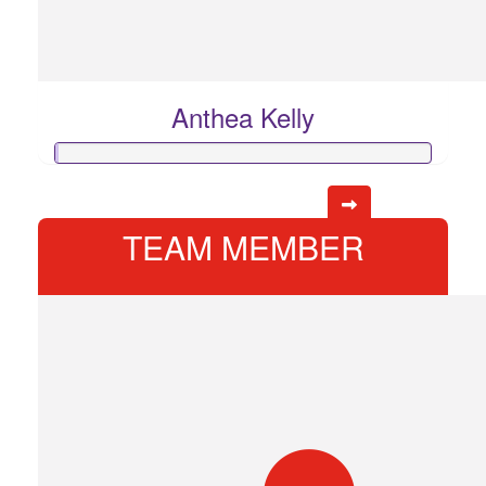
Anthea Kelly
TEAM MEMBER