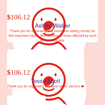
$
106.12
Ashley Walker
Thank you for organising this event and raising money for
this important cause. And thinking of those affected by such
devastating loss.
$
106.12
Tessa Scott
Thank you for organising this fund raiser, Jenny’s ❤️