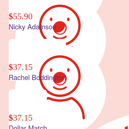
$
55.90
Nicky Adamson
$
37.15
Rachel Boddington
$
37.15
Dollar Match