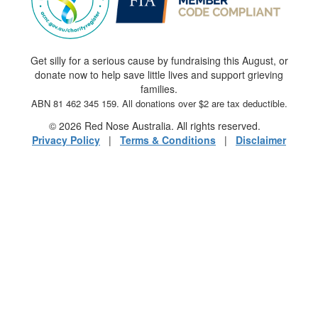
Get silly for a serious cause by fundraising this August, or
donate now to help save little lives and support grieving
families.
ABN 81 462 345 159. All donations over $2 are tax deductible.
© 2026 Red Nose Australia. All rights reserved.
Privacy Policy
|
Terms & Conditions
|
Disclaimer