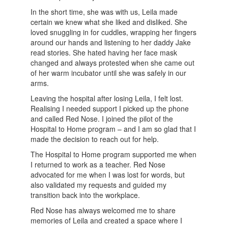
In the short time, she was with us, Leila made
certain we knew what she liked and disliked. She
loved snuggling in for cuddles, wrapping her fingers
around our hands and listening to her daddy Jake
read stories. She hated having her face mask
changed and always protested when she came out
of her warm incubator until she was safely in our
arms.
Leaving the hospital after losing Leila, I felt lost.
Realising I needed support I picked up the phone
and called Red Nose. I joined the pilot of the
Hospital to Home program – and I am so glad that I
made the decision to reach out for help.
The Hospital to Home program supported me when
I returned to work as a teacher. Red Nose
advocated for me when I was lost for words, but
also validated my requests and guided my
transition back into the workplace.
Red Nose has always welcomed me to share
memories of Leila and created a space where I