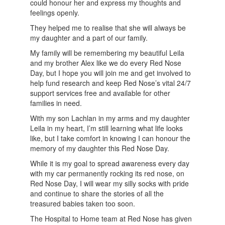
could honour her and express my thoughts and
feelings openly.
They helped me to realise that she will always be
my daughter and a part of our family.
My family will be remembering my beautiful Leila
and my brother Alex like we do every Red Nose
Day, but I hope you will join me and get involved to
help fund research and keep Red Nose’s vital 24/7
support services free and available for other
families in need.
With my son Lachlan in my arms and my daughter
Leila in my heart, I’m still learning what life looks
like, but I take comfort in knowing I can honour the
memory of my daughter this Red Nose Day.
While it is my goal to spread awareness every day
with my car permanently rocking its red nose, on
Red Nose Day, I will wear my silly socks with pride
and continue to share the stories of all the
treasured babies taken too soon.
The Hospital to Home team at Red Nose has given