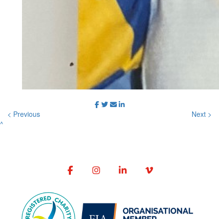
< Previous
Next >
^