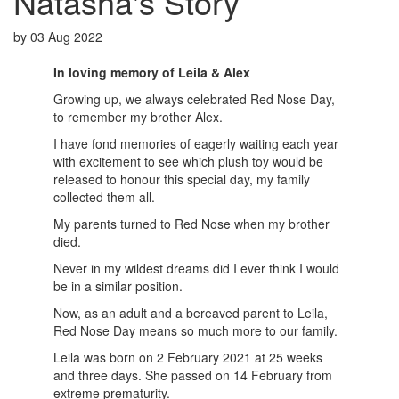
Natasha's Story
by
03 Aug 2022
In loving memory of
Leila & Alex
Growing up, we always celebrated Red Nose Day,
to remember my brother Alex.
I have fond memories of eagerly waiting each year
with excitement to see which plush toy would be
released to honour this special day, my family
collected them all.
My parents turned to Red Nose when my brother
died.
Never in my wildest dreams did I ever think I would
be in a similar position.
Now, as an adult and a bereaved parent to Leila,
Red Nose Day means so much more to our family.
Leila was born on 2 February 2021 at 25 weeks
and three days. She passed on 14 February from
extreme prematurity.