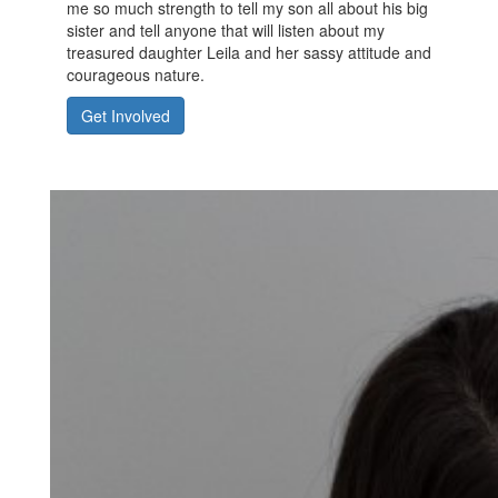
me so much strength to tell my son all about his big
sister and tell anyone that will listen about my
treasured daughter Leila and her sassy attitude and
courageous nature.
Get Involved