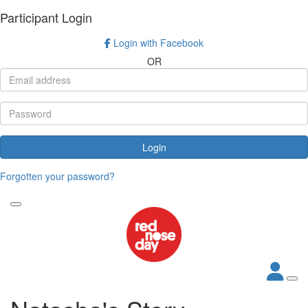
Participant Login
Login with Facebook
OR
Login
Forgotten your password?