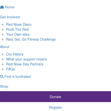
Home
Get Involved
Red Nose Disco
Rock The Red
Your Own Idea
Red, Set, Go Fitness Challenge
About
Our history
What your support means
Red Nose Day Partners
FAQs
Find a fundraiser
Shop
Donate
Register