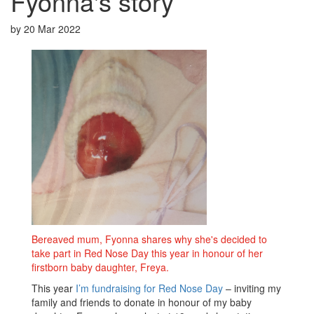
Fyonna's story
by
20 Mar 2022
Bereaved mum, Fyonna shares why she's decided to
take part in Red Nose Day this year in honour of her
firstborn baby daughter, Freya.
This year
I’m fundraising for Red Nose Day
– inviting my
family and friends to donate in honour of my baby