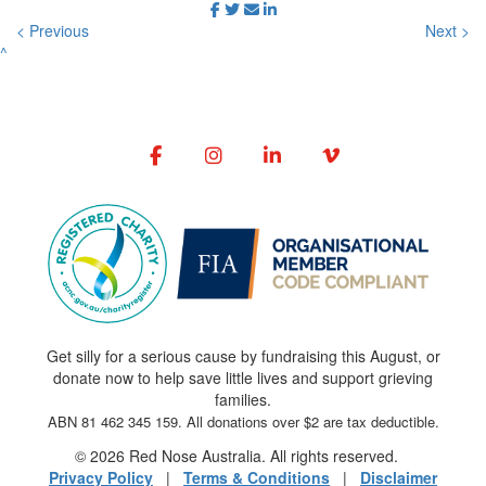
< Previous
Next >
^
Get silly for a serious cause by fundraising this August, or
donate now to help save little lives and support grieving
families.
ABN 81 462 345 159. All donations over $2 are tax deductible.
© 2026 Red Nose Australia. All rights reserved.
Privacy Policy
|
Terms & Conditions
|
Disclaimer