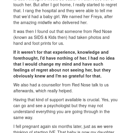
touch her. But after I got home, I really started to regret
that. I rang the hospital and they were able to tell me
that we’d had a baby girl. We named her Freya, after
the amazing midwife who delivered her.
It was then I found out that someone from Red Nose
(known as SIDS & Kids then) had taken photos and
hand and foot prints for us.
If it weren't for that experience, knowledge and
forethought, I'd have nothing of her. I had no idea
that I would change my mind and have such
feelings of regret about not seeing her, but they
obviously knew and I'm so grateful for that.
We also had a counsellor from Red Nose talk to us
afterwards, which really helped.
Having that kind of support available is crucial. Yes, you
can go and see a psychologist but they may not
understand everything you are going through in the
same way.
I fell pregnant again six months later, just as we were
thinking of starting IVF. That baby is now my daughter,