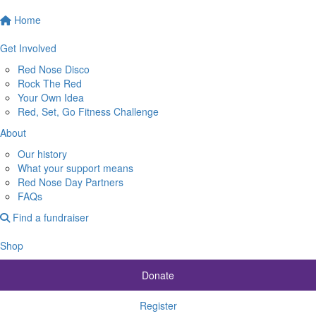
Home
Get Involved
Red Nose Disco
Rock The Red
Your Own Idea
Red, Set, Go Fitness Challenge
About
Our history
What your support means
Red Nose Day Partners
FAQs
Find a fundraiser
Shop
Donate
Register