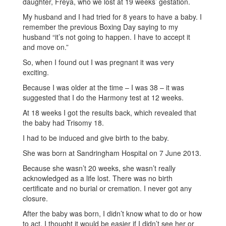
daughter, Freya, who we lost at 19 weeks’ gestation.
My husband and I had tried for 8 years to have a baby. I
remember the previous Boxing Day saying to my
husband “it’s not going to happen. I have to accept it
and move on.”
So, when I found out I was pregnant it was very
exciting.
Because I was older at the time – I was 38 – it was
suggested that I do the Harmony test at 12 weeks.
At 18 weeks I got the results back, which revealed that
the baby had Trisomy 18.
I had to be induced and give birth to the baby.
She was born at Sandringham Hospital on 7 June 2013.
Because she wasn’t 20 weeks, she wasn’t really
acknowledged as a life lost. There was no birth
certificate and no burial or cremation. I never got any
closure.
After the baby was born, I didn’t know what to do or how
to act. I thought it would be easier if I didn’t see her or