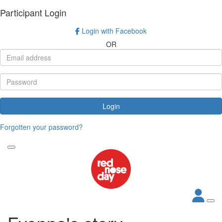
Participant Login
Login with Facebook
OR
Login
Forgotten your password?