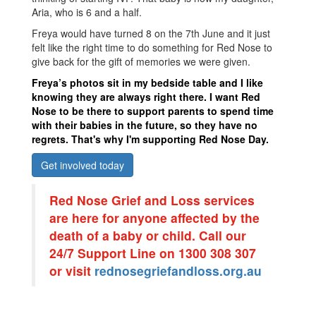
Aria, who is 6 and a half.
Freya would have turned 8 on the 7
th
June and it just
felt like the right time to do something for Red Nose to
give back for the gift of memories we were given.
Freya’s photos sit in my bedside table and I like
knowing they are always right there. I want Red
Nose to be there to support parents to spend time
with their babies in the future, so they have no
regrets. That's why I'm supporting Red Nose Day.
Get involved today
Red Nose Grief and Loss services
are here for anyone affected by the
death of a baby or child. Call our
24/7 Support Line on 1300 308 307
or visit
rednosegriefandloss.org.au