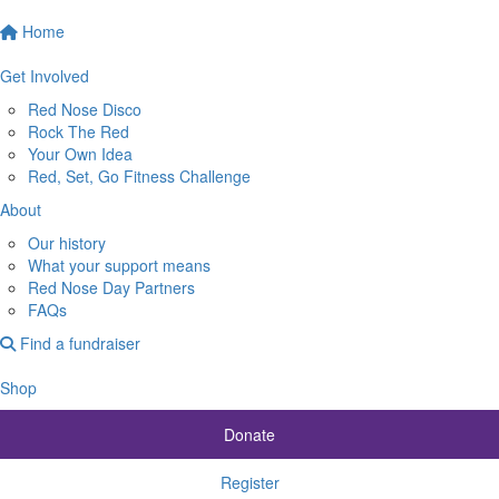
Home
Get Involved
Red Nose Disco
Rock The Red
Your Own Idea
Red, Set, Go Fitness Challenge
About
Our history
What your support means
Red Nose Day Partners
FAQs
Find a fundraiser
Shop
Donate
Register