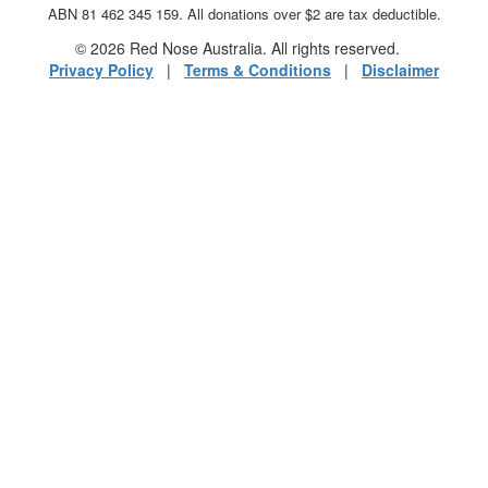
ABN 81 462 345 159. All donations over $2 are tax deductible.
© 2026 Red Nose Australia. All rights reserved.
Privacy Policy
|
Terms & Conditions
|
Disclaimer