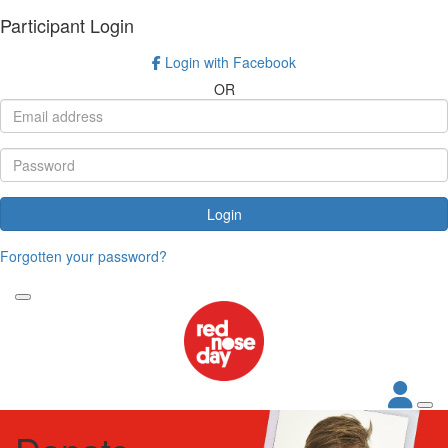
Participant Login
Login with Facebook
OR
Login
Forgotten your password?