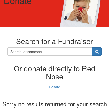
Donate
Search for a Fundraiser
Or donate directly to Red
Nose
Donate
Sorry no results returned for your search