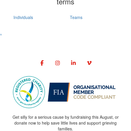
terms
Individuals
Teams
^
Get silly for a serious cause by fundraising this August, or
donate now to help save little lives and support grieving
families.