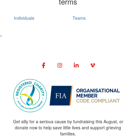
terms
Individuals
Teams
^
Get silly for a serious cause by fundraising this August, or
donate now to help save little lives and support grieving
families.