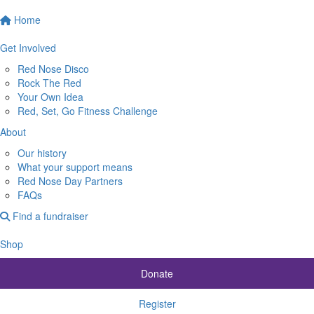
Home
Get Involved
Red Nose Disco
Rock The Red
Your Own Idea
Red, Set, Go Fitness Challenge
About
Our history
What your support means
Red Nose Day Partners
FAQs
Find a fundraiser
Shop
Donate
Register