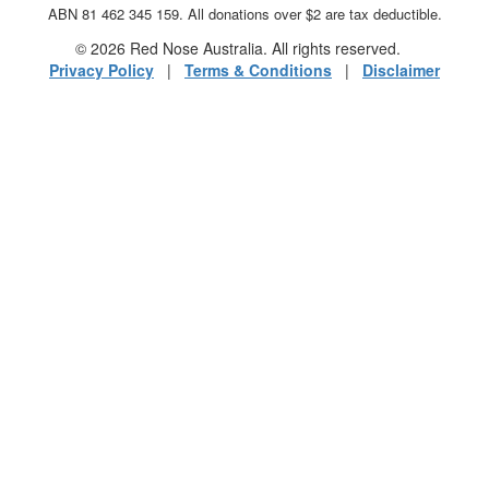
ABN 81 462 345 159. All donations over $2 are tax deductible.
© 2026 Red Nose Australia. All rights reserved.
Privacy Policy
|
Terms & Conditions
|
Disclaimer