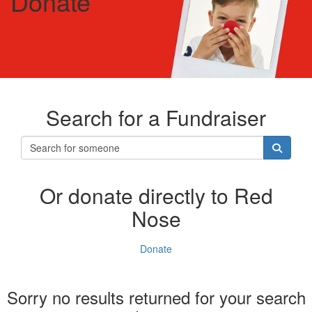
Donate
Search for a Fundraiser
Or donate directly to Red
Nose
Donate
Sorry no results returned for your search