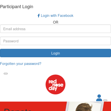
Participant Login
Login with Facebook
OR
Login
Forgotten your password?