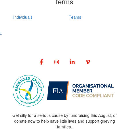
terms
Individuals
Teams
^
Get silly for a serious cause by fundraising this August, or
donate now to help save little lives and support grieving
families.