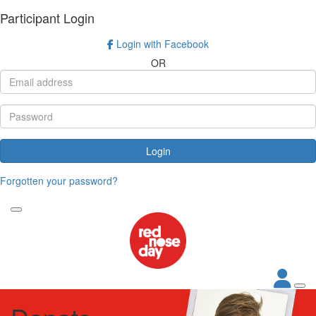
Participant Login
Login with Facebook
OR
Login
Forgotten your password?