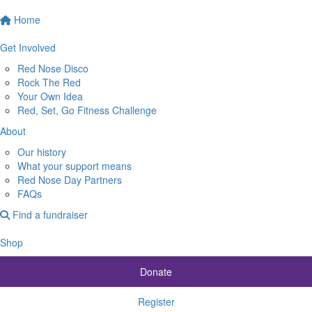
Home
Get Involved
Red Nose Disco
Rock The Red
Your Own Idea
Red, Set, Go Fitness Challenge
About
Our history
What your support means
Red Nose Day Partners
FAQs
Find a fundraiser
Shop
Donate
Register