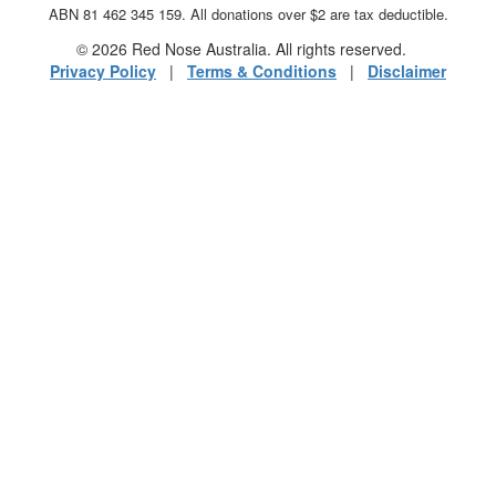
ABN 81 462 345 159. All donations over $2 are tax deductible.
© 2026 Red Nose Australia. All rights reserved.
Privacy Policy
|
Terms & Conditions
|
Disclaimer