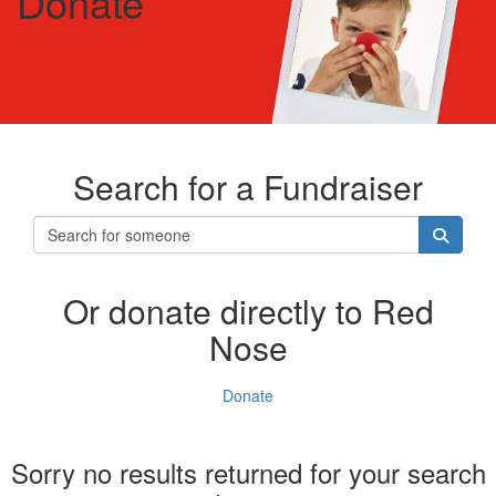
Donate
Search for a Fundraiser
Or donate directly to Red
Nose
Donate
Sorry no results returned for your search