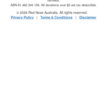
ABN 81 462 345 159. All donations over $2 are tax deductible.
© 2026 Red Nose Australia. All rights reserved.
Privacy Policy
|
Terms & Conditions
|
Disclaimer