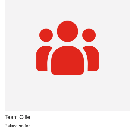
Team Ollie
Raised so far