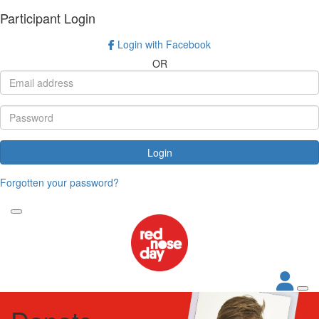
Participant Login
Login with Facebook
OR
Login
Forgotten your password?