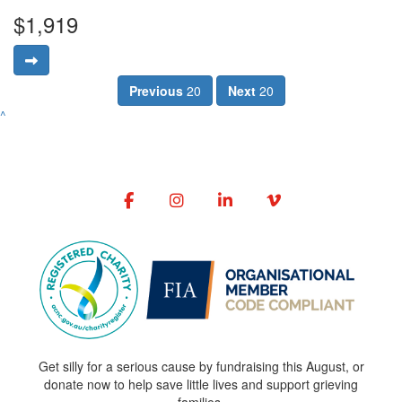
$1,919
Previous
20
Next
20
^
Get silly for a serious cause by fundraising this August, or
donate now to help save little lives and support grieving
families.