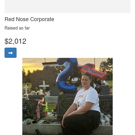
Red Nose Corporate
Raised so far
$2,012