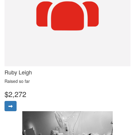
Ruby Leigh
Raised so far
$2,272