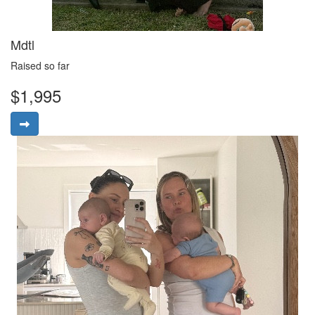
Mdtl
Raised so far
$1,995