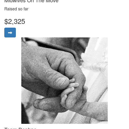
Raised so far
$2,325