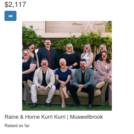
$2,117
Raine & Horne Kurri Kurri | Muswellbrook
Raised so far