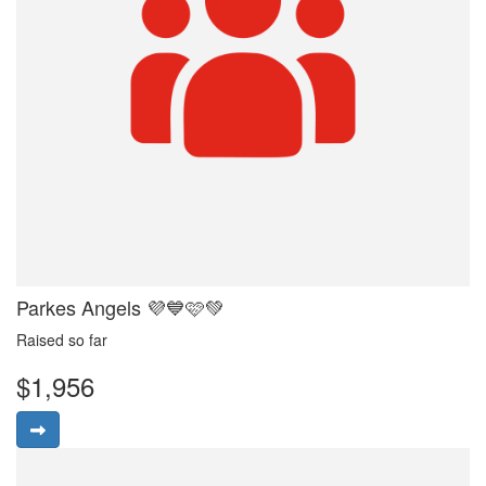
Parkes Angels 💜💙🩷💚
Raised so far
$1,956