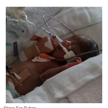
Steps For Ruben