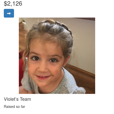
$2,126
Violet’s Team
Raised so far