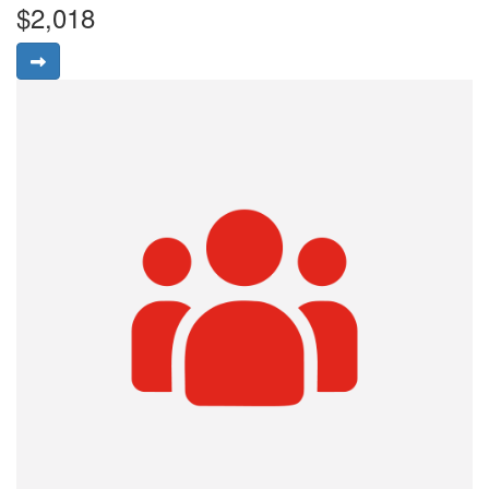
$2,018