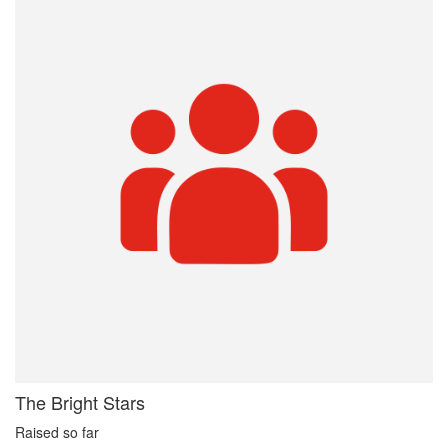
The Bright Stars
Raised so far