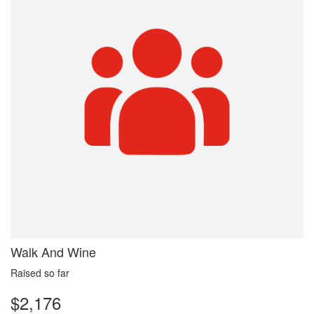
Walk And Wine
Raised so far
$2,176