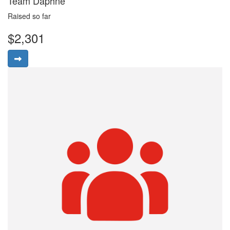
Team Daphne
Raised so far
$2,301