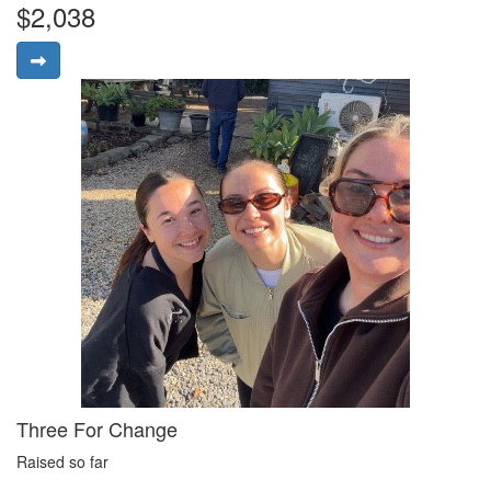
$2,038
Three For Change
Raised so far