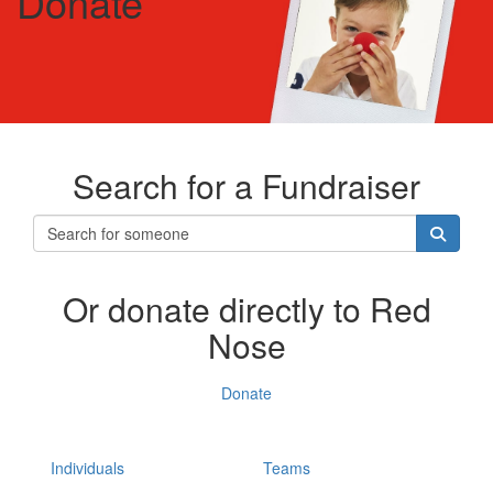
Donate
Search for a Fundraiser
Or donate directly to Red
Nose
Donate
Individuals
Teams