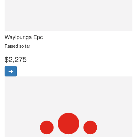
Wayipunga Epc
Raised so far
$2,275