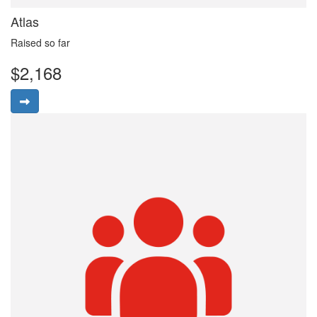
Atlas
Raised so far
$2,168