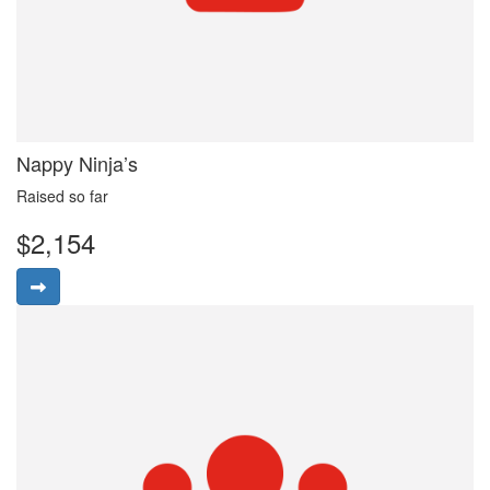
Nappy Ninja’s
Raised so far
$2,154