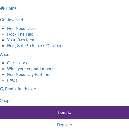
Home
Get Involved
Red Nose Disco
Rock The Red
Your Own Idea
Red, Set, Go Fitness Challenge
About
Our history
What your support means
Red Nose Day Partners
FAQs
Find a fundraiser
Shop
Donate
Register