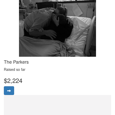
The Parkers
Raised so far
$2,224