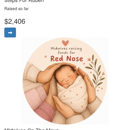
Raised so far
$2,406
Midwives On The Move