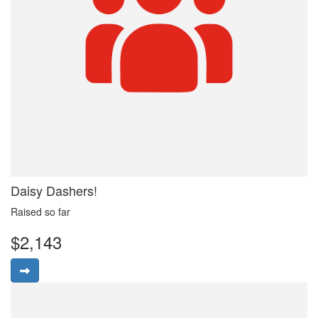
Daisy Dashers!
Raised so far
$2,143