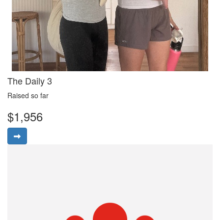
The Daily 3
Raised so far
$1,956