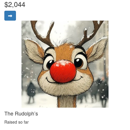
$2,044
The Rudolph’s
Raised so far