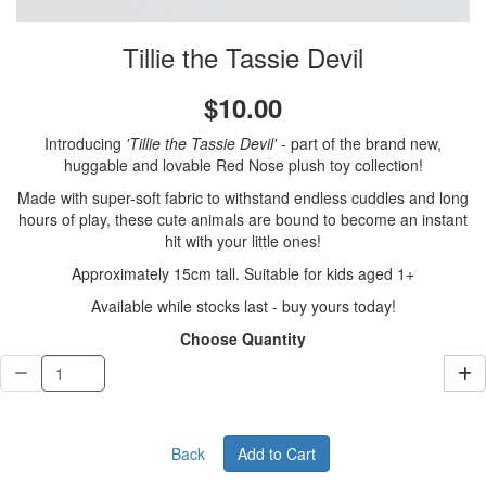
Tillie the Tassie Devil
$10.00
Introducing
'Tillie the Tassie Devil'
-
part of the brand new,
huggable and lovable Red Nose plush toy collection!
Made with super-soft fabric to withstand endless cuddles and long
hours of play, these cute animals are bound to become an instant
hit with your little ones!
Approximately 15cm tall. Suitable for kids aged 1+
Available while stocks last - buy yours today!
Choose Quantity
Back
Add to Cart