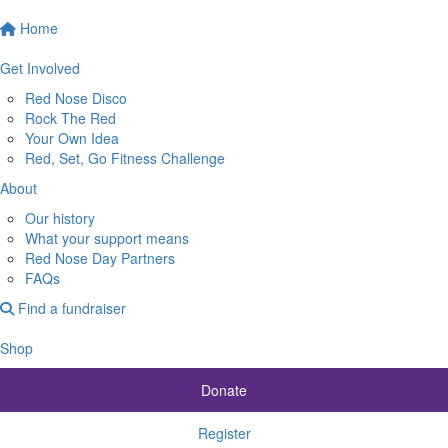
Home
Get Involved
Red Nose Disco
Rock The Red
Your Own Idea
Red, Set, Go Fitness Challenge
About
Our history
What your support means
Red Nose Day Partners
FAQs
Find a fundraiser
Shop
Donate
Register