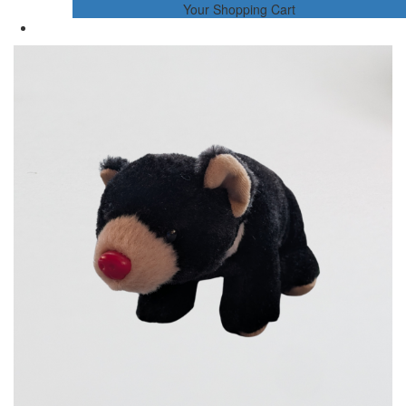
Your Shopping Cart