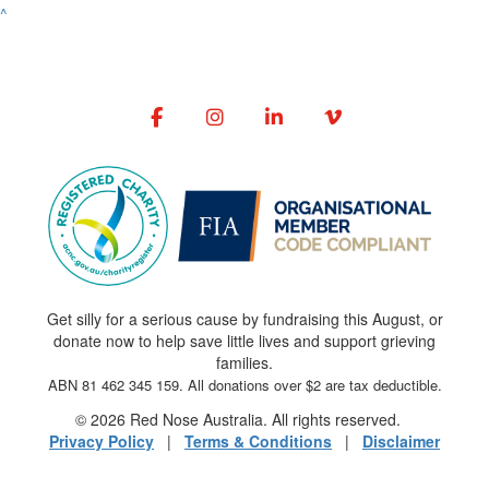
^
Get silly for a serious cause by fundraising this August, or
donate now to help save little lives and support grieving
families.
ABN 81 462 345 159. All donations over $2 are tax deductible.
© 2026 Red Nose Australia. All rights reserved.
Privacy Policy
|
Terms & Conditions
|
Disclaimer