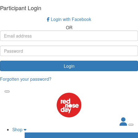
Participant Login
Login with Facebook
OR
Login
Forgotten your password?
Shop