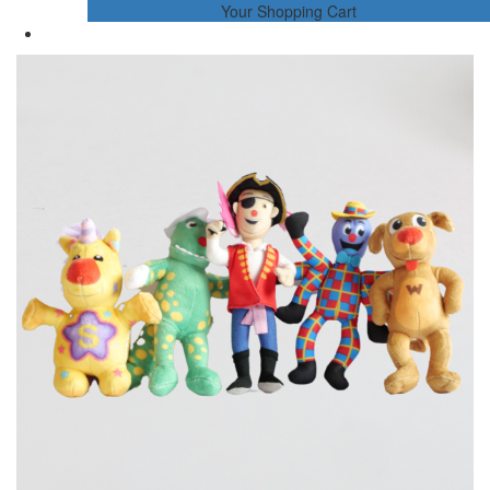
Your Shopping Cart