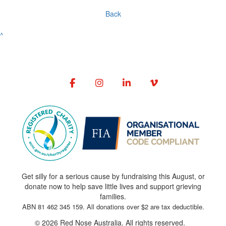
Back
^
Get silly for a serious cause by fundraising this August, or
donate now to help save little lives and support grieving
families.
ABN 81 462 345 159. All donations over $2 are tax deductible.
© 2026 Red Nose Australia. All rights reserved.