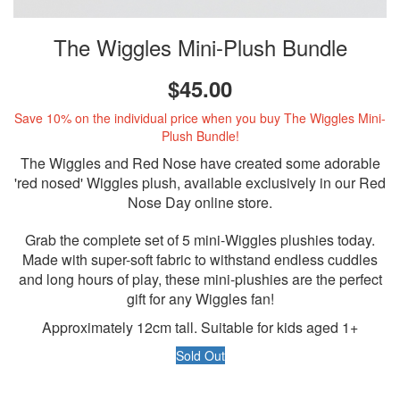
The Wiggles Mini-Plush Bundle
$45.00
Save 10% on the individual price when you buy The Wiggles Mini-
Plush Bundle!
The Wiggles and Red Nose have created some adorable
'red nosed' Wiggles plush, available exclusively in our Red
Nose Day online store.
Grab the complete set of 5 mini-Wiggles plushies today.
Made with super-soft fabric to withstand endless cuddles
and long hours of play, these mini-plushies are the perfect
gift for any Wiggles fan!
Approximately 12cm tall. Suitable for kids aged 1+
Sold Out