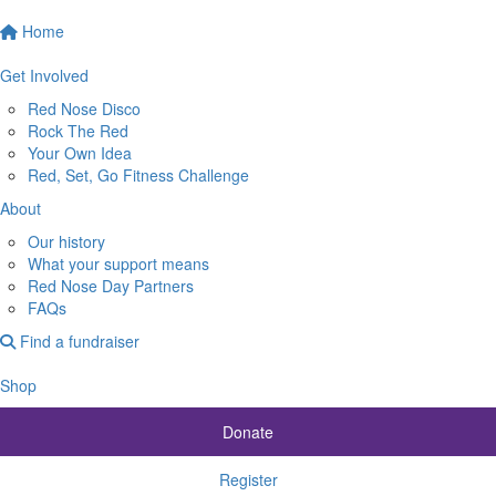
Home
Get Involved
Red Nose Disco
Rock The Red
Your Own Idea
Red, Set, Go Fitness Challenge
About
Our history
What your support means
Red Nose Day Partners
FAQs
Find a fundraiser
Shop
Donate
Register