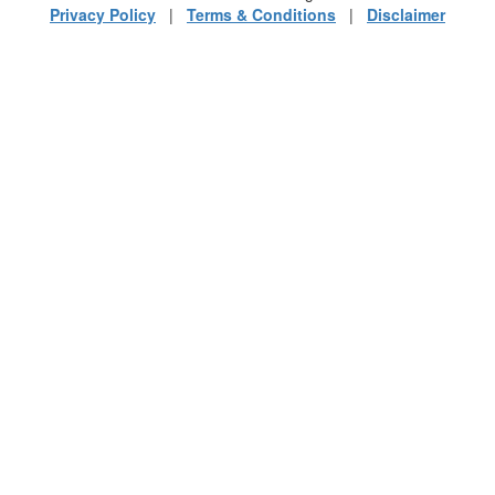
Privacy Policy
|
Terms & Conditions
|
Disclaimer