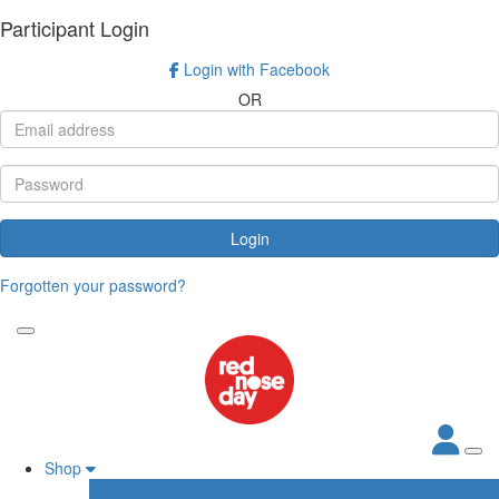
Participant Login
Login with Facebook
OR
Login
Forgotten your password?
Shop