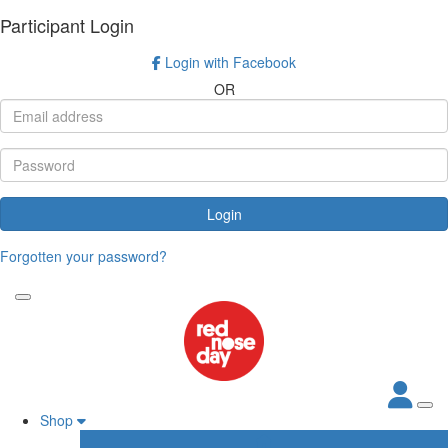
Participant Login
Login with Facebook
OR
Login
Forgotten your password?
Shop