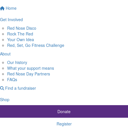
Home
Get Involved
Red Nose Disco
Rock The Red
Your Own Idea
Red, Set, Go Fitness Challenge
About
Our history
What your support means
Red Nose Day Partners
FAQs
Find a fundraiser
Shop
Donate
Register