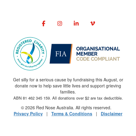
Get silly for a serious cause by fundraising this August, or
donate now to help save little lives and support grieving
families.
ABN 81 462 345 159. All donations over $2 are tax deductible.
© 2026 Red Nose Australia. All rights reserved.
Privacy Policy
|
Terms & Conditions
|
Disclaimer