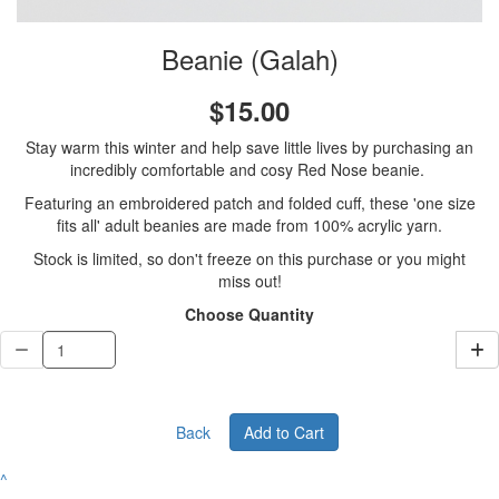
Beanie (Galah)
$15.00
Stay warm this winter and help save little lives by purchasing an
incredibly comfortable and cosy Red Nose beanie.
Featuring an embroidered patch and folded cuff, these 'one size
fits all' adult beanies are made from 100% acrylic yarn.
Stock is limited, so don't freeze on this purchase or you might
miss out!
Choose Quantity
Back
Add to Cart
^