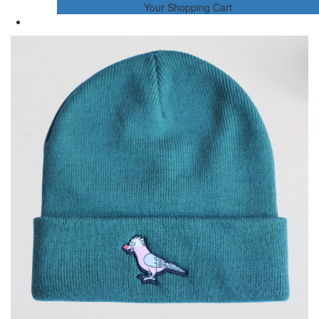
Your Shopping Cart