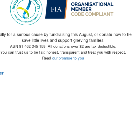
silly for a serious cause by fundraising this August, or donate now to he
save little lives and support grieving families.
ABN 81 462 345 159. All donations over $2 are tax deductible.
You can trust us to be fair, honest, transparent and treat you with respect.
Read
our promise to you
er