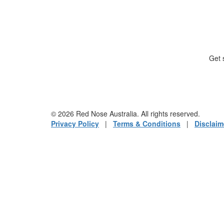
Get 
© 2026 Red Nose Australia. All rights reserved.
Privacy Policy
|
Terms & Conditions
|
Disclaim