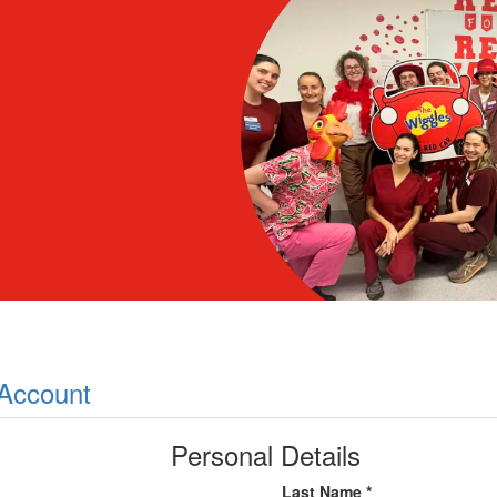
 Account
Personal Details
Last Name *