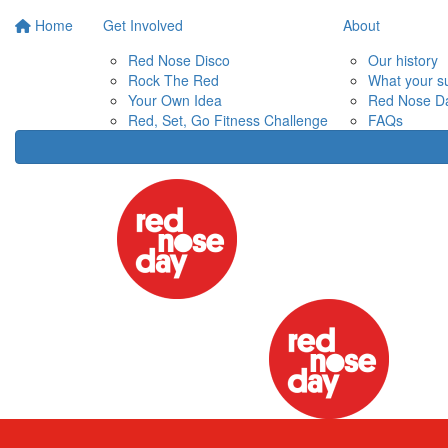
Home
Get Involved
About
Red Nose Disco
Our history
Rock The Red
What your s
Your Own Idea
Red Nose Da
Red, Set, Go Fitness Challenge
FAQs