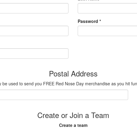
Password *
Postal Address
ly be used to send you FREE Red Nose Day merchandise as you hit fundr
Create or Join a Team
Create a team