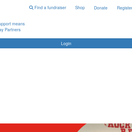
Find a fundraiser
Shop
Donate
Registe
upport means
y Partners
Login