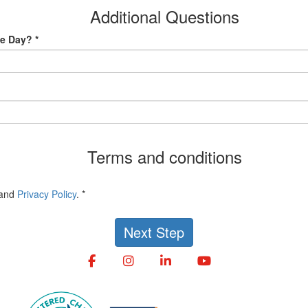
Additional Questions
e Day? *
Terms and conditions
and
Privacy Policy
. *
Next Step