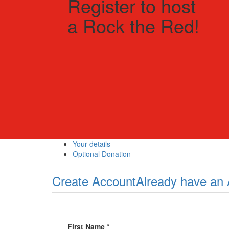
Register to host
a Rock the Red!
Your details
Optional Donation
Create Account
Already have an
First Name *