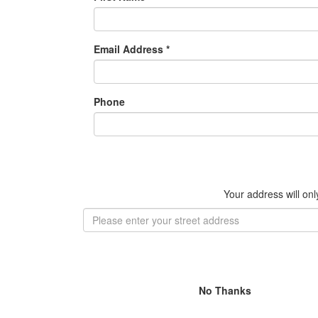
Email Address *
Phone
Your address will on
No Thanks