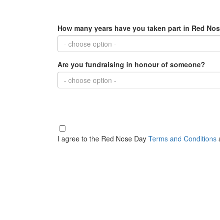
How many years have you taken part in Red Nos
- choose option -
Are you fundraising in honour of someone?
- choose option -
I agree to the Red Nose Day
Terms and Conditions