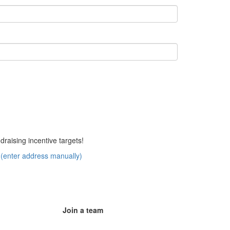
aising incentive targets!
(enter address manually)
Join a team